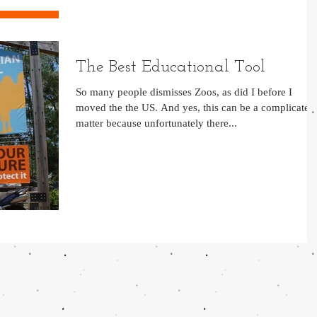
The Best Educational Tool
So many people dismisses Zoos, as did I before I
moved the the US. And yes, this can be a complicated
matter because unfortunately there...