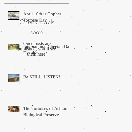
April 10th is Gopher
Tortoise Day
Check back
soon
Once posts are
International Cheetah Day.
published, you’ll see
Dec 4th
them here.
Be STILL, LISTEN!
The Tortoises of Ashton
Biological Preserve