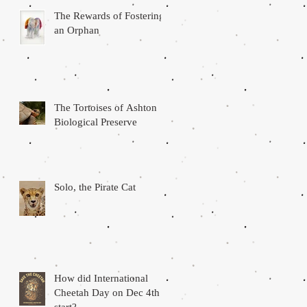
The Rewards of Fostering
r,
an Orphan
l
The Tortoises of Ashton
Biological Preserve
Solo, the Pirate Cat
as
How did International
Cheetah Day on Dec 4th