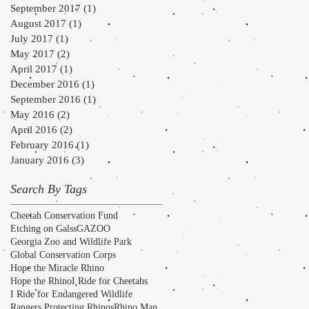
September 2017
(1)
1 post
August 2017
(1)
1 post
July 2017
(1)
1 post
May 2017
(2)
2 posts
April 2017
(1)
1 post
December 2016
(1)
1 post
September 2016
(1)
1 post
May 2016
(2)
2 posts
April 2016
(2)
2 posts
February 2016
(1)
1 post
January 2016
(3)
3 posts
Search By Tags
Cheetah Conservation Fund
Etching on Galss
GAZOO
Georgia Zoo and Wildlife Park
Global Conservation Corps
Hope the Miracle Rhino
Hope the Rhino
I Ride for Cheetahs
I Ride for Endangered Wildlife
Rangers Protecting Rhinos
Rhino Man