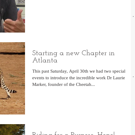
Starting a new Chapter in
Atlanta
This past Saturday, April 30th we had two special
events to introduce the incredible work Dr Laurie
Marker, founder of the Cheetah...