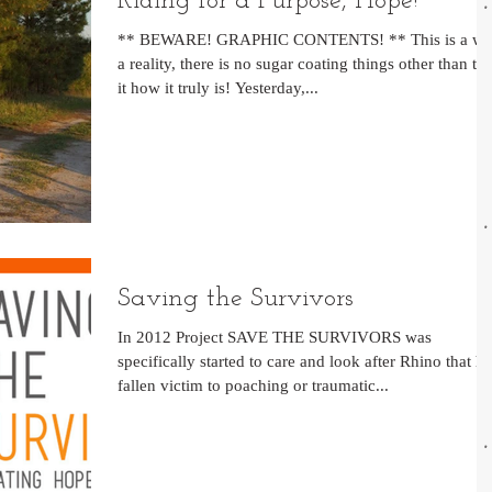
Riding for a Purpose, Hope!
** BEWARE! GRAPHIC CONTENTS! ** This is a wa
a reality, there is no sugar coating things other than tel
it how it truly is! Yesterday,...
Saving the Survivors
In 2012 Project SAVE THE SURVIVORS was
specifically started to care and look after Rhino that h
fallen victim to poaching or traumatic...