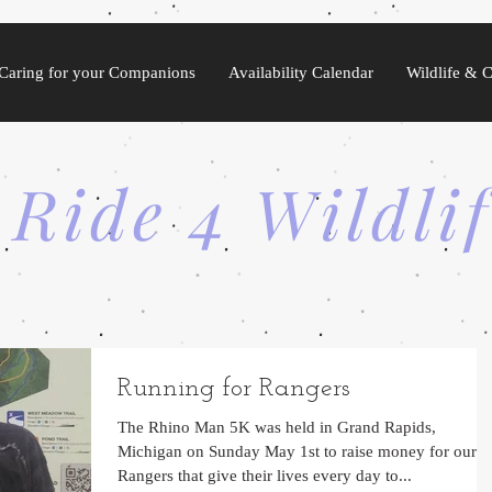
Caring for your Companions
Availability Calendar
Wildlife & 
 Ride 4 Wildli
Running for Rangers
The Rhino Man 5K was held in Grand Rapids,
Michigan on Sunday May 1st to raise money for our
Rangers that give their lives every day to...