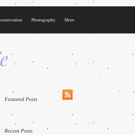
Conservation
Photography
More
fe
Featured Posts
Recent Posts