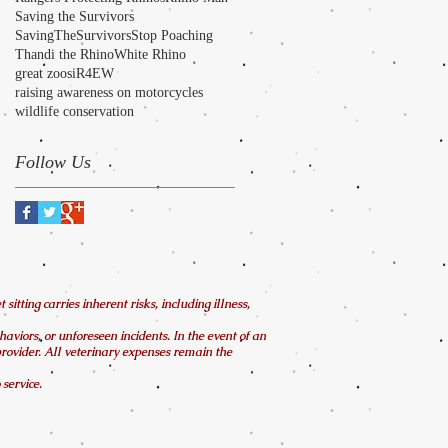
Saving the Survivors
SavingTheSurvivors
Stop Poaching
Thandi the Rhino
White Rhino
great zoos
iR4EW
raising awareness on motorcycles
wildlife conservation
Follow Us
tting carries inherent risks, including illness,
ehaviors, or unforeseen incidents. In the event of an
 provider. All veterinary expenses remain the
service.