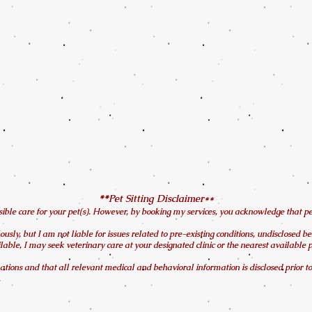
Pet Sitting Disclaimer**
**​
ble care for your pet(s). However, by booking my services, you acknowledge that pet si
ously, but I am not liable for issues related to pre-existing conditions, undisclosed b
ilable, I may seek veterinary care at your designated clinic or the nearest available
tions and that all relevant medical and behavioral information is disclosed prior to 
.