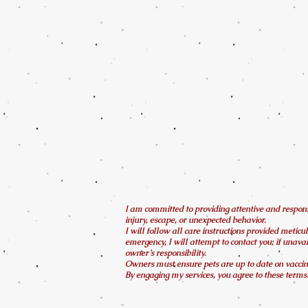
I am committed to providing attentive and responsi
injury, escape, or unexpected behavior.
I will follow all care instructions provided meticul
emergency, I will attempt to contact you; if unava
owner’s responsibility.
Owners must ensure pets are up to date on vaccina
By engaging my services, you agree to these terms