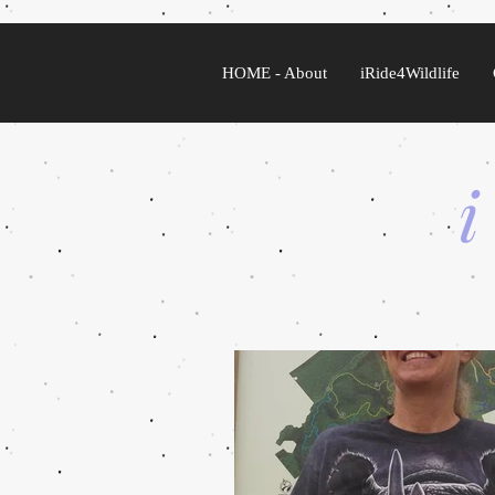
HOME - About
iRide4Wildlife
i