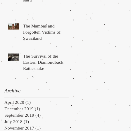
start?
The Mambas and
Forgotten Victims of
Swaziland
The Survival of the
Eastern Diamondback
Rattlesnake
Archive
April 2020
(1)
1 post
December 2019
(1)
1 post
September 2019
(4)
4 posts
July 2018
(1)
1 post
November 2017
(1)
1 post