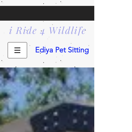
i Ride 4 Wildlife
Ediya Pet Sitting