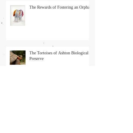
The Rewards of Fostering an Orphan
The Tortoises of Ashton Biological
Preserve
Solo, the Pirate Cat