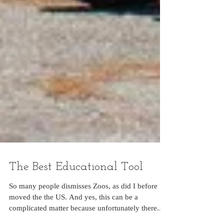
The Best Educational Tool
So many people dismisses Zoos, as did I before I
moved the the US. And yes, this can be a