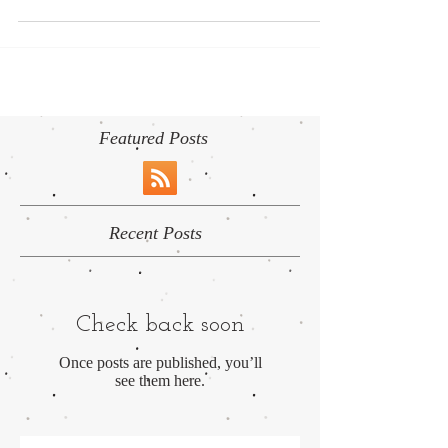
complicated matter because unfortunately there...
Featured Posts
Recent Posts
Check back soon
Once posts are published, you’ll
see them here.