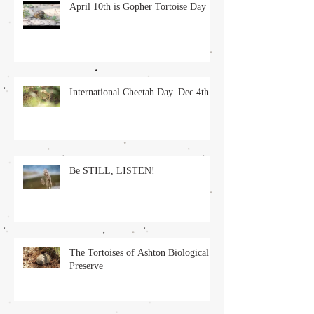
April 10th is Gopher Tortoise Day
International Cheetah Day. Dec 4th
Be STILL, LISTEN!
The Tortoises of Ashton Biological
Preserve