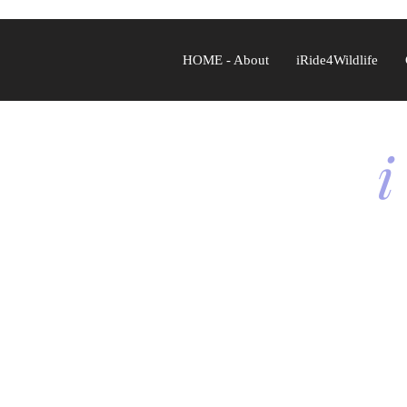
HOME - About
iRide4Wildlife
i