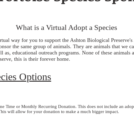
What is a Virtual Adopt a Species
irtual way for you to support the Ashton Biological Preserve
onsor the same group of animals. They are animals that we car
ll as, educational outreach programs. None of these animals ar
erve, this is their forever home.
ecies Options
e Time or Monthly Recurring Donation. This does not include an adoptio
his will allow for your donation to make a much bigger impact.