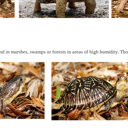
nd in marshes, swamps or forests in areas of high humidity. Thoug