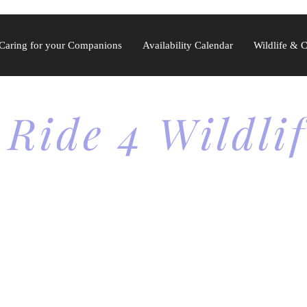
Caring for your Companions
Availability Calendar
Wildlife & 
 Ride 4 Wildli