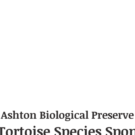
Ashton Biological Preserve
 Tortoise
Species
Spon