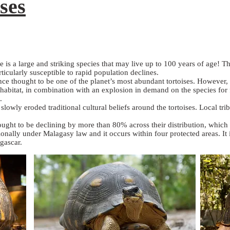
ses
e is a large and striking species that may live up to 100 years of age! T
ticularly susceptible to rapid population declines.
once thought to be one of the planet’s most abundant tortoises. However,
t habitat, in combination with an explosion in demand on the species for 
.
owly eroded traditional cultural beliefs around the tortoises. Local trib
thought to be declining by more than 80% across their distribution, whic
tionally under Malagasy law and it occurs within four protected areas. I
gascar.