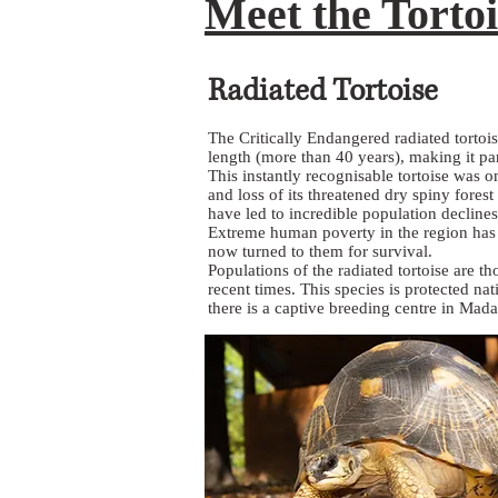
Meet the Tortoi
Radiated Tortoise
The Critically Endangered radiated tortois
length (more than 40 years), making it par
This instantly recognisable tortoise was 
and loss of its threatened dry spiny fores
have led to incredible population declines
Extreme human poverty in the region has sl
now turned to them for survival.
Populations of the radiated tortoise are 
recent times. This species is protected na
there is a captive breeding centre in Mada