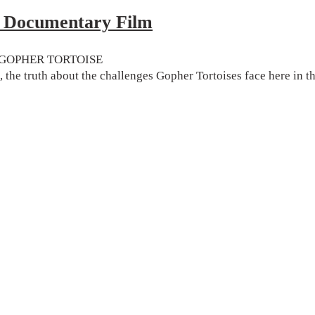
ocumentary Film
the GOPHER TORTOISE
, the truth about the challenges Gopher Tortoises face here in 