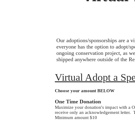
Our adoptions/sponsorships are a v
everyone has the option to adopt/sp
ongoing conservation project, as we
shipped anywhere outside of the Res
Virtual Adopt a Sp
Choose your amount BELOW
One Time Donation
​Maximize your donation's impact with a On
receive only an acknowledgement letter. T
Minimum amount $10