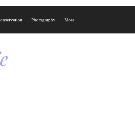
Conservation
Photography
More
fe