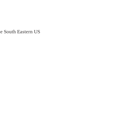
the South Eastern US