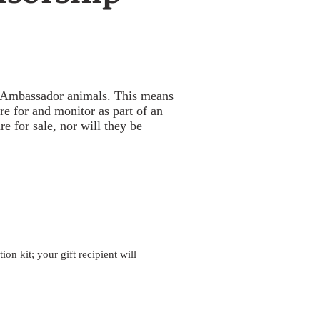
's Ambassador animals. This means
e for and monitor as part of an
e for sale, nor will they be
n kit; your gift recipient will