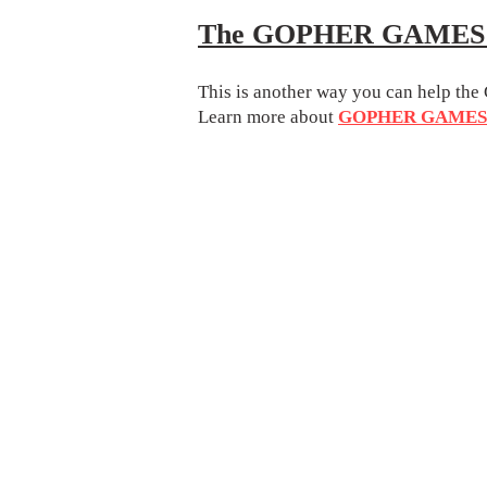
The GOPHER GAMES D
This is another way you can help 
Learn more about
GOPHER GAMES