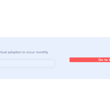
rtual adoption to occur monthly
Go to 