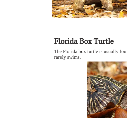
Florida Box Turtle
The Florida box turtle is usually fou
rarely swims.