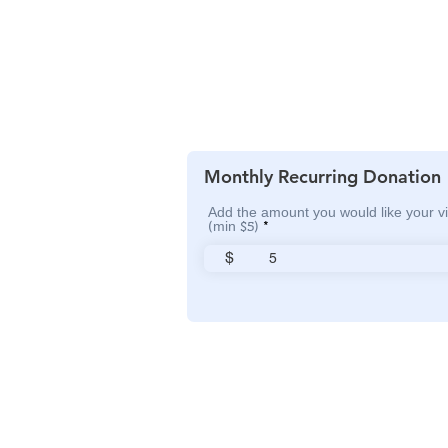
Monthly Recurring Donation
Add the amount you would like your vi
(min $5)
$