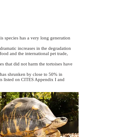
his species has a very long generation
 dramatic increases in the degradation
food and the international pet trade,
es that did not harm the tortoises have
h has shrunken by close to 50% in
t is listed on CITES Appendix I and