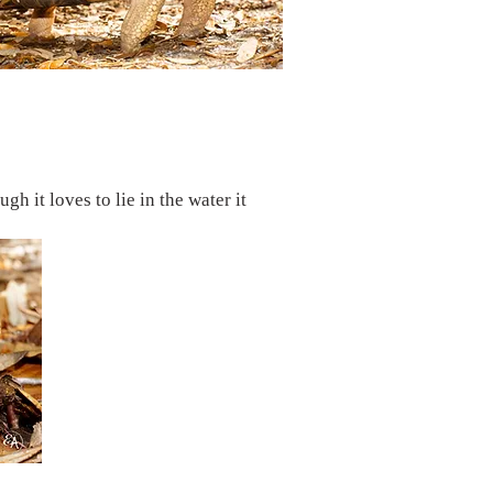
h it loves to lie in the water it