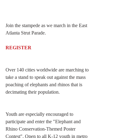
Join the stampede as we march in the East 
Atlanta Strut Parade.
REGISTER
Over 140 cities worldwide are marching to 
take a stand to speak out against the mass 
poaching of elephants and rhinos that is 
decimating their population. 
Youth are especially encouraged to 
participate and enter the "Elephant and 
Rhino Conservation-Themed Poster 
Contest". Open to all K-12 youth in metro 