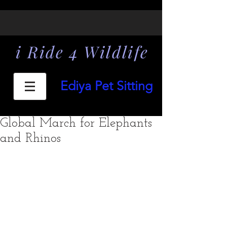
i Ride 4 Wildlife
Ediya Pet Sitting
Global March for Elephants
and Rhinos