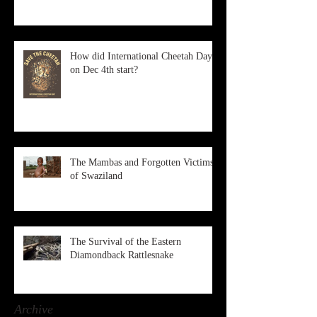
How did International Cheetah Day
on Dec 4th start?
The Mambas and Forgotten Victims
of Swaziland
The Survival of the Eastern
Diamondback Rattlesnake
Archive