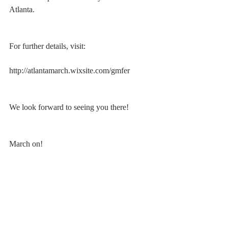
Atlanta.
For further details, visit:
http://atlantamarch.wixsite.com/gmfer
We look forward to seeing you there!
March on!