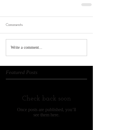
Comments
Write a comment...
Featured Posts
Check back soon
Once posts are published, you’ll
see them here.