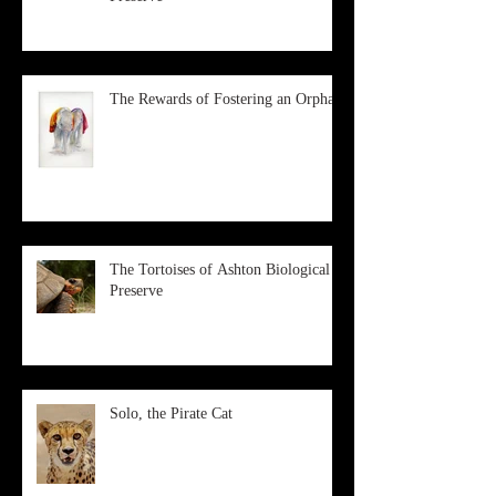
The Rewards of Fostering an Orphan
The Tortoises of Ashton Biological
Preserve
Solo, the Pirate Cat