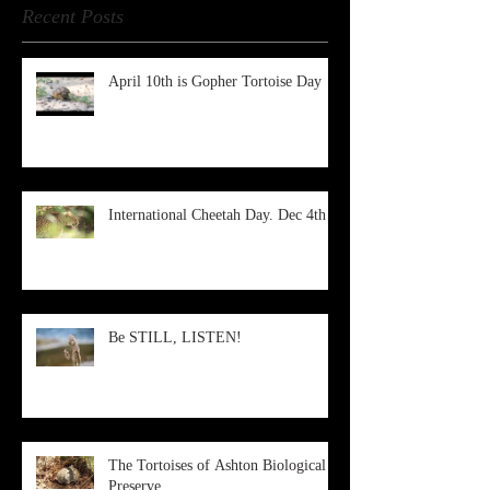
Recent Posts
April 10th is Gopher Tortoise Day
International Cheetah Day. Dec 4th
Be STILL, LISTEN!
The Tortoises of Ashton Biological
Preserve