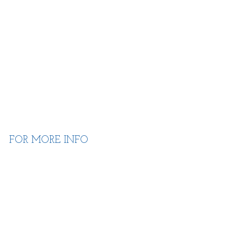
FOR MORE INFO