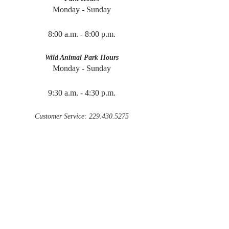
Monday - Sunday
8:00 a.m. - 8:00 p.m.
Wild Animal Park Hours
Monday - Sunday
9:30 a.m. - 4:30 p.m.
Customer Service: 229.430.5275