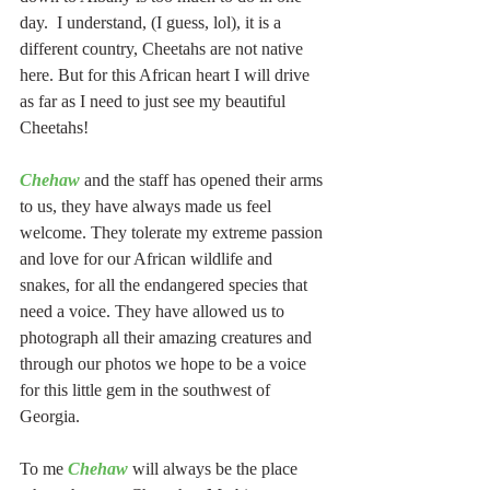
day.  I understand, (I guess, lol), it is a 
different country, Cheetahs are not native 
here. But for this African heart I will drive 
as far as I need to just see my beautiful 
Cheetahs!
Chehaw
 and the staff has opened their arms 
to us, they have always made us feel 
welcome. They tolerate my extreme passion 
and love for our African wildlife and 
snakes, for all the endangered species that 
need a voice. They have allowed us to 
photograph all their amazing creatures and 
through our photos we hope to be a voice 
for this little gem in the southwest of 
Georgia.
To me 
Chehaw
 will always be the place 