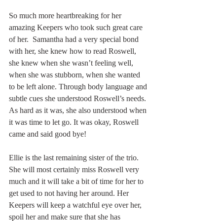
So much more heartbreaking for her 
amazing Keepers who took such great care 
of her.  Samantha had a very special bond 
with her, she knew how to read Roswell, 
she knew when she wasn’t feeling well, 
when she was stubborn, when she wanted 
to be left alone. Through body language and 
subtle cues she understood Roswell’s needs. 
As hard as it was, she also understood when 
it was time to let go. It was okay, Roswell 
came and said good bye!
Ellie is the last remaining sister of the trio. 
She will most certainly miss Roswell very 
much and it will take a bit of time for her to 
get used to not having her around. Her 
Keepers will keep a watchful eye over her, 
spoil her and make sure that she has 