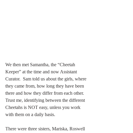
We then met Samantha, the “Cheetah 
Keeper” at the time and now Assistant 
Curator.  Sam told us about the girls, where 
they came from, how long they have been 
there and how they differ from each other.  
Trust me, identifying between the different 
Cheetahs is NOT easy, unless you work 
with them on a daily basis.
There were three sisters, Mariska, Roswell 