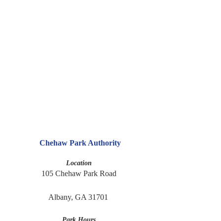
Chehaw Park Authority
Location
105 Chehaw Park Road
Albany, GA 31701 
Park Hours