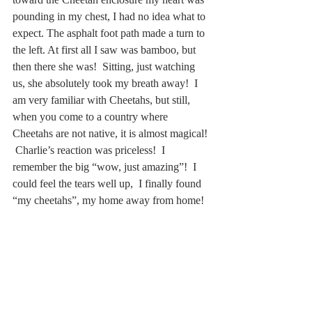
pounding in my chest, I had no idea what to 
expect. The asphalt foot path made a turn to 
the left. At first all I saw was bamboo, but 
then there she was!  Sitting, just watching 
us, she absolutely took my breath away!  I 
am very familiar with Cheetahs, but still, 
when you come to a country where 
Cheetahs are not native, it is almost magical! 
 Charlie’s reaction was priceless!  I 
remember the big “wow, just amazing”!  I 
could feel the tears well up,  I finally found 
“my cheetahs”, my home away from home! 