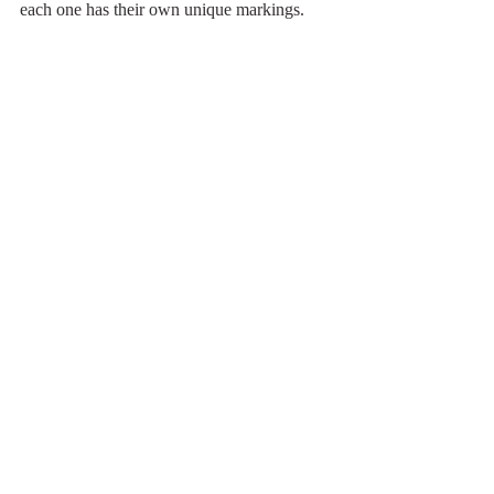
each one has their own unique markings.