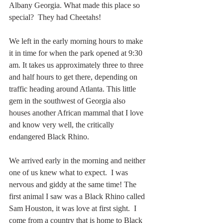
Albany Georgia. What made this place so 
special?  They had Cheetahs!
We left in the early morning hours to make 
it in time for when the park opened at 9:30 
am. It takes us approximately three to three 
and half hours to get there, depending on 
traffic heading around Atlanta. This little 
gem in the southwest of Georgia also 
houses another African mammal that I love 
and know very well, the critically 
endangered Black Rhino.
We arrived early in the morning and neither 
one of us knew what to expect.  I was 
nervous and giddy at the same time! The 
first animal I saw was a Black Rhino called 
Sam Houston, it was love at first sight.  I 
come from a country that is home to Black 