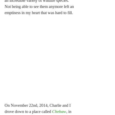
an incredible variety of wildlife species.  
Not being able to see them anymore left an 
emptiness in my heart that was hard to fill.  
On November 22nd, 2014, Charlie and I 
drove down to a place called 
Chehaw
, in 