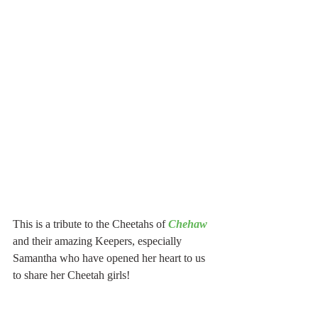
This is a tribute to the Cheetahs of 
Chehaw
and their amazing Keepers, especially 
Samantha who have opened her heart to us 
to share her Cheetah girls!