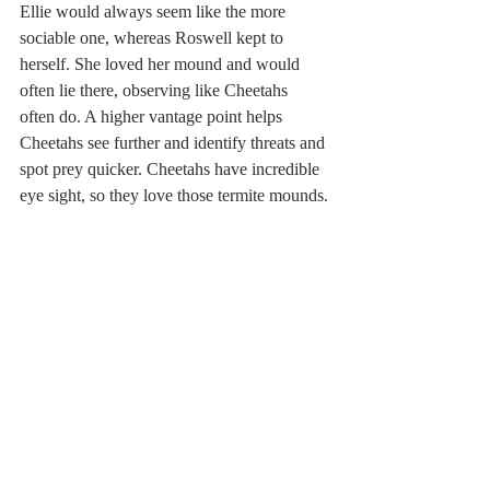
Ellie would always seem like the more 
sociable one, whereas Roswell kept to 
herself. She loved her mound and would 
often lie there, observing like Cheetahs 
often do. A higher vantage point helps 
Cheetahs see further and identify threats and 
spot prey quicker. Cheetahs have incredible 
eye sight, so they love those termite mounds.