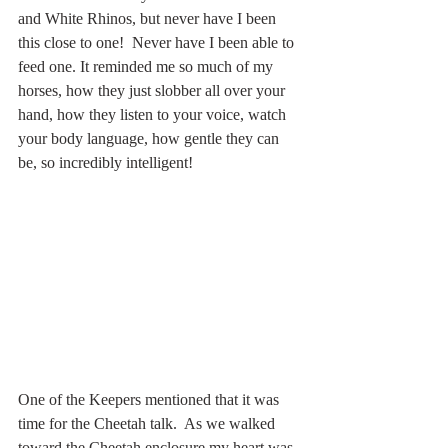
and White Rhinos, but never have I been 
this close to one!  Never have I been able to 
feed one. It reminded me so much of my 
horses, how they just slobber all over your 
hand, how they listen to your voice, watch 
your body language, how gentle they can 
be, so incredibly intelligent!
One of the Keepers mentioned that it was 
time for the Cheetah talk.  As we walked 
toward the Cheetah enclosure my heart was 