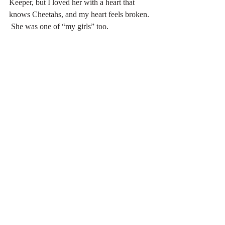
Keeper, but I loved her with a heart that 
knows Cheetahs, and my heart feels broken. 
 She was one of “my girls” too. 