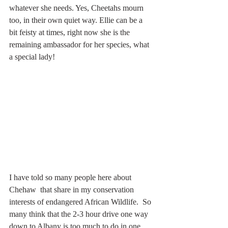
whatever she needs. Yes, Cheetahs mourn 
too, in their own quiet way. Ellie can be a 
bit feisty at times, right now she is the 
remaining ambassador for her species, what 
a special lady!
I have told so many people here about 
Chehaw  that share in my conservation 
interests of endangered African Wildlife.  So 
many think that the 2-3 hour drive one way 
down to Albany is too much to do in one 