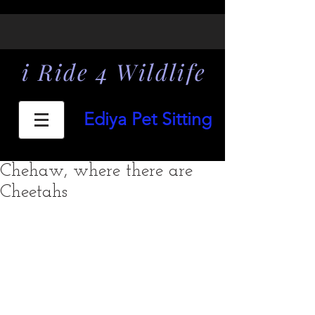
i Ride 4 Wildlife
Ediya Pet Sitting
Chehaw, where there are
Cheetahs