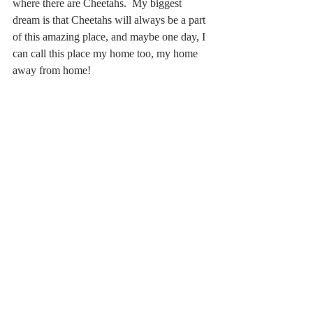
where there are Cheetahs.  My biggest 
dream is that Cheetahs will always be a part 
of this amazing place, and maybe one day, I 
can call this place my home too, my home 
away from home!