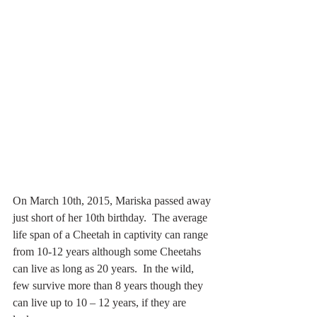
On March 10th, 2015, Mariska passed away 
just short of her 10th birthday.  The average 
life span of a Cheetah in captivity can range 
from 10-12 years although some Cheetahs 
can live as long as 20 years.  In the wild, 
few survive more than 8 years though they 
can live up to 10 – 12 years, if they are 