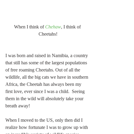
When I think of 
Chehaw
, I think of 
Cheetahs!
I was born and raised in Namibia, a country 
that still has some of the largest populations 
of free roaming Cheetahs. Out of all the 
wildlife, all the big cats we have in southern 
Africa, the Cheetah has always been my 
first love, ever since I was a child.  Seeing 
them in the wild will absolutely take your 
breath away!
When I moved to the US, only then did I 
realize how fortunate I was to grow up with 