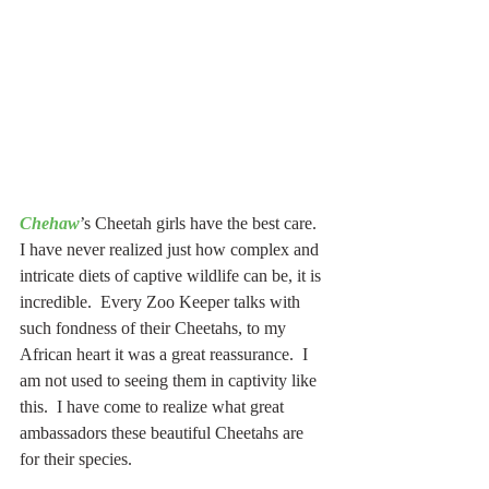
Chehaw
’s Cheetah girls have the best care. 
I have never realized just how complex and 
intricate diets of captive wildlife can be, it is 
incredible.  Every Zoo Keeper talks with 
such fondness of their Cheetahs, to my 
African heart it was a great reassurance.  I 
am not used to seeing them in captivity like 
this.  I have come to realize what great 
ambassadors these beautiful Cheetahs are 
for their species.