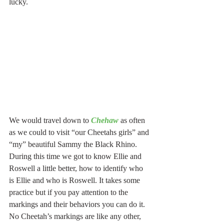
lucky.
We would travel down to 
Chehaw
 as often 
as we could to visit “our Cheetahs girls” and 
“my” beautiful Sammy the Black Rhino.  
During this time we got to know Ellie and 
Roswell a little better, how to identify who 
is Ellie and who is Roswell. It takes some 
practice but if you pay attention to the 
markings and their behaviors you can do it. 
No Cheetah’s markings are like any other, 