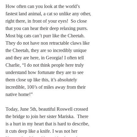
How often can you look at the world’s 
fastest land animal, a cat so unlike any other, 
right there, in front of your eyes!  So close 
that you can hear their deep relaxing purrs. 
Most big cats can’t purr like the Cheetah.  
They do not have non retractable claws like 
the Cheetah, they are so incredibly unique 
and they are here, in Georgia! I often tell 
Charlie, “I do not think people here truly 
understand how fortunate they are to see 
them close up like this, it’s absolutely 
incredible, 100’s of miles away from their 
native home!” 
Today, June 5th, beautiful Roswell crossed 
the bridge to join her sister Mariska.  There 
is a hurt in my heart that is hard to describe, 
it cuts deep like a knife. I was not her 