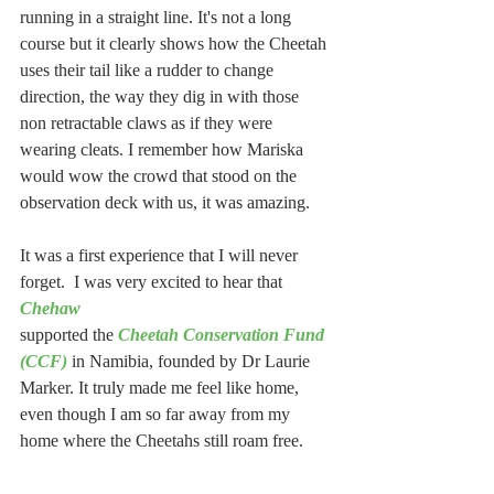
running in a straight line. It's not a long 
course but it clearly shows how the Cheetah 
uses their tail like a rudder to change 
direction, the way they dig in with those 
non retractable claws as if they were 
wearing cleats. I remember how Mariska 
would wow the crowd that stood on the 
observation deck with us, it was amazing.
It was a first experience that I will never 
forget.  I was very excited to hear that 
Chehaw
supported the 
Cheetah Conservation Fund 
(CCF)
 in Namibia, founded by Dr Laurie 
Marker. It truly made me feel like home, 
even though I am so far away from my 
home where the Cheetahs still roam free.