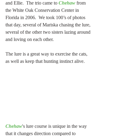
and Ellie.  The trio came to 
Chehaw
 from 
the White Oak Conservation Center in 
Florida in 2006.  We took 100’s of photos 
that day, several of Mariska chasing the lure, 
several of the other two sisters lazing around 
and loving on each other.
The lure is a great way to exercise the cats, 
as well as keep that hunting instinct alive. 
Chehaw
's lure course is unique in the way 
that it changes direction compared to 